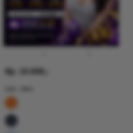
Previous
Next
Rp. 10.000,-
Color
- Silver