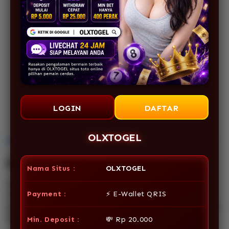
REKOMENDASI
TERBAIK SLOT GACOR
HARI INI
LOGIN
DAFTAR
OLXTOGEL
Overview
Description
Nama Situs :
OLXTOGEL
OLXTOGEL menghadirkan platform toto online
Payment :
⚡ E-Wallet QRIS
modern dengan sistem aman, akses cepat, layanan
profesional, teknologi stabil, dan pengalaman digital
terbaik setiap hari.
Min. Deposit :
💸 Rp 20.000