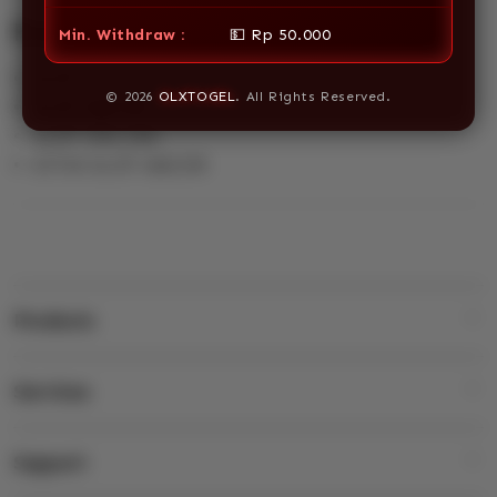
Features
Min. Withdraw :
💵 Rp 50.000
SLOT
© 2026
OLXTOGEL
. All Rights Reserved.
SLOT GACOR
SLOT ONLINE
SITUS SLOT GACOR
S
i
n
Products
g
l
Services
e
Mac
c
iPad
o
Support
AppleCare+
l
iPhone