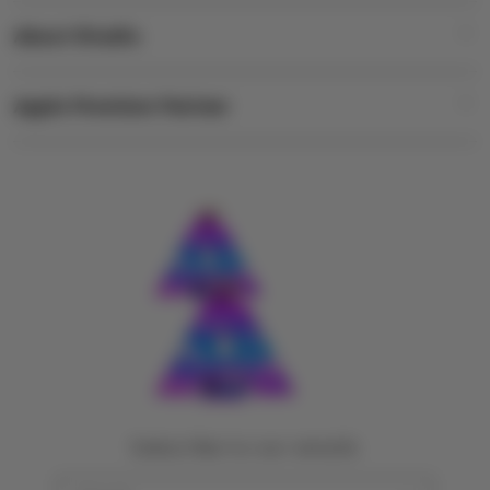
u
Corporate
Watch
About iStudio
m
My Account
Demo Sessions
Music
n
Collection & Delivery
Elush Service Provider
a
TV & Home
Apple Premium Partner
About Us
Returns & Exchanges
c
Financing Options
Accessories
c
Find an iStudio near you
Contact Us
Trade-in
o
Offers
Why Shop at iStudio
FAQ
r
Traveller’s Reservation
Elush Corporate Website
d
Privacy Policy
i
Site Terms of Use
o
n
Subscribe to our emails