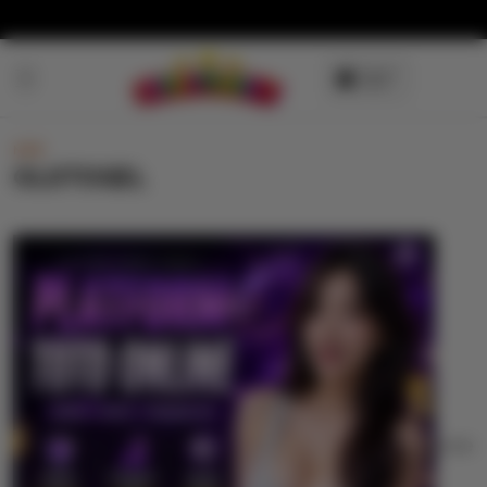
Skip to
content
NEW
OLXTOGEL
undef