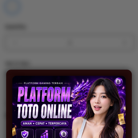
Quantity
Decrease
Incr
quantity
quan
for
for
Get it fast
iPhone
iPho
17
17
Pickup
Air
Air
Loading store
1TB
1TB
Silver
Silver
Share