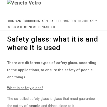
Skip
COMPANY
PRODUCTION
APPLICATIONS
PROJECTS
CONSULTANCY
Home
Blog
Safety glass: what it is where it is used
to
WORK WITH US
NEWS
CONTACTS
IT
content
Safety glass: what it is and
where it is used
There are different types of safety glass, according
to the applications, to ensure the safety of people
and things
What is safety glass?
The so-called safety glass is glass that must guarantee
the safety of
people
and things close to it.