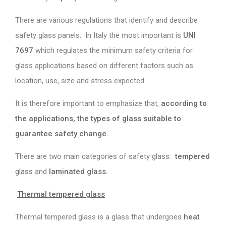
There are various regulations that identify and describe
safety glass panels: In Italy the most important is
UNI
7697
which regulates the minimum safety criteria for
glass applications based on different factors such as
location, use, size and stress expected.
It is therefore important to emphasize that,
according to
the applications, the types of glass suitable to
guarantee safety change.
There are two main categories of safety glass:
tempered
glass
and
laminated glass
.
Thermal tempered glass
Thermal tempered glass is a glass that undergoes
heat