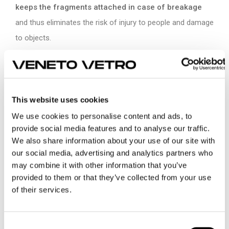
keeps the fragments attached in case of breakage
and thus eliminates the risk of injury to people and damage
to objects.
Depending on the safety levels you want to obtain, you can
evaluate different thicknesses and number of overlapping
layers of glass. The more thicknesses and layers increase,
This website uses cookies
the more resistance increases, up to
bullet- proof glass.
We use cookies to personalise content and ads, to
provide social media features and to analyse our traffic.
Where and when to use safety glass?
We also share information about your use of our site with
our social media, advertising and analytics partners who
The safety glass has wide use in all sectors: architecture,
may combine it with other information that you’ve
interior, marine, transport.
Choosing the correct safety
provided to them or that they’ve collected from your use
of their services.
glass depends on the applications.
Trasport offers an emblematic example.
Consent