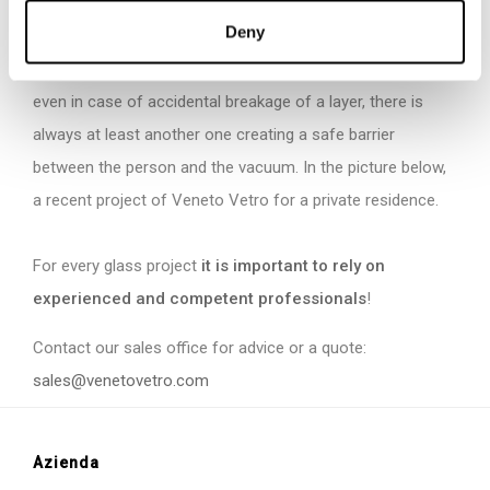
that parapets fixed with lower profiles or studs use
Deny
laminated glass in which at least one layer is tempered. In
this way, resistance is guaranteed in case of collision and,
even in case of accidental breakage of a layer, there is
always at least another one creating a safe barrier
between the person and the vacuum. In the picture below,
a recent project of Veneto Vetro for a private residence.
For every glass project
it is important to rely on
experienced and competent professionals
!
Contact our sales office for advice or a quote:
sales@venetovetro.com
Azienda