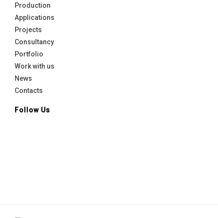
Production
Applications
Projects
Consultancy
Portfolio
Work with us
News
Contacts
Follow Us
Linkedin
facebook
Instagram
Youtube