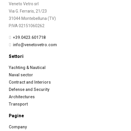
Veneto Vetro srl
Via G. Ferraris, 21/23
31044 Montebelluna (TV)
P.IVA 02151060262
+39.0423.601718
info@venetovetro.com
Settori
Yachting & Nautical
Naval sector
Contract and Interiors
Defense and Security
Architectures
Transport
Pagine
Company