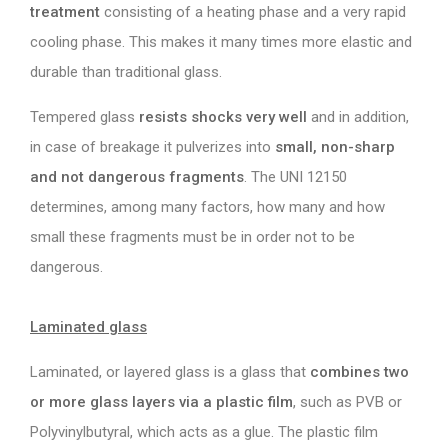
treatment
consisting of a heating phase and a very rapid
cooling phase. This makes it many times more elastic and
durable than traditional glass.
Tempered glass
resists shocks very well
and in addition,
in case of breakage it pulverizes into
small, non-sharp
and not dangerous fragments
. The UNI 12150
determines, among many factors, how many and how
small these fragments must be in order not to be
dangerous.
Laminated glass
Laminated, or layered glass is a glass that
combines two
or more glass layers via a plastic film
, such as PVB or
Polyvinylbutyral, which acts as a glue. The plastic film