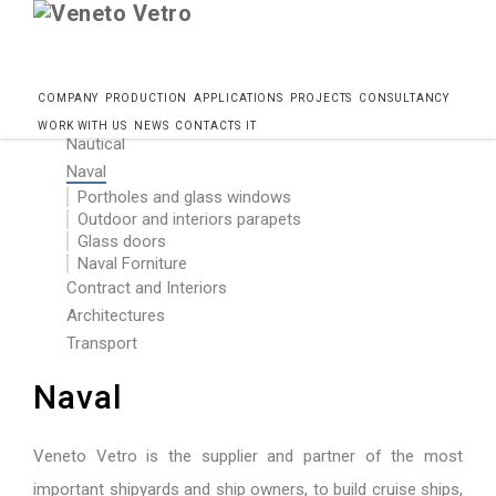
Skip
Home
Progetti
Naval
COMPANY
PRODUCTION
APPLICATIONS
PROJECTS
CONSULTANCY
to
WORK WITH US
NEWS
CONTACTS
IT
Nautical
content
Naval
Portholes and glass windows
Outdoor and interiors parapets
Glass doors
Naval Forniture
Contract and Interiors
Architectures
Transport
Naval
Veneto Vetro is the supplier and partner of the most
important shipyards and ship owners, to build cruise ships,