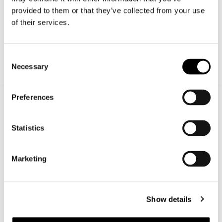
Richiedi
provided to them or that they’ve collected from your use
informazioni
of their services.
Richiedi un preventivo per il tuo progetto.
Contattaci subito!
Consent
Necessary
Scrivici
Selection
Preferences
Azienda
Statistics
Veneto Vetro srl
Via G. Ferraris, 21/23
31044 Montebelluna (TV)
Marketing
P.IVA 02151060262
+39.0423.601718
info@venetovetro.com
Show details
Settori