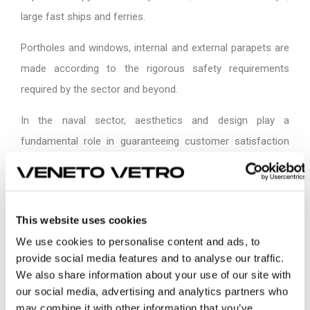
large fast ships and ferries.
Portholes and windows, internal and external parapets are
made according to the rigorous safety requirements
required by the sector and beyond.
In the naval sector, aesthetics and design play a
fundamental role in guaranteeing customer satisfaction
and building the identity and strength of brands. For its
flexibility, glass allows you to follow the sinuous profile of
any project. In the interiors, glass doors, windows and
This website uses cookies
furniture allows you to create luxurious and exclusive
We use cookies to personalise content and ads, to
spaces.
provide social media features and to analyse our traffic.
We also share information about your use of our site with
our social media, advertising and analytics partners who
may combine it with other information that you’ve