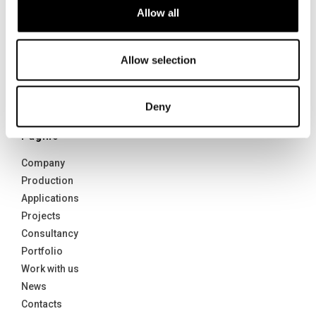
Allow all
Yachting & Nautical
Naval sector
Contract and Interiors
Allow selection
Defense and Security
Architectures
Deny
Transport
Pagine
Company
Production
Applications
Projects
Consultancy
Portfolio
Work with us
News
Contacts