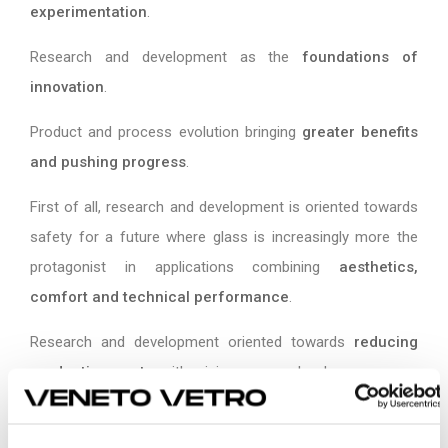
experimentation
.
Research and development as the
foundations of
innovation
.
Product and process evolution bringing
greater benefits
and pushing progress
.
First of all, research and development is oriented towards
safety for a future where glass is increasingly more the
protagonist in applications combining
aesthetics,
comfort and technical performance
.
Research and development oriented towards
reducing
production waste
, with minimum scrap levels.
Research and development as a
guarantee of maximum
personalization
for the customer.