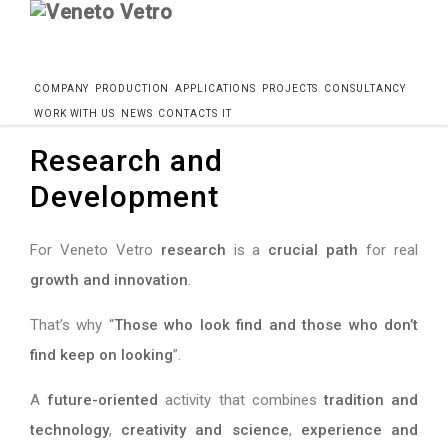
Skip
Home
Azienda
Research and Development
COMPANY
PRODUCTION
APPLICATIONS
PROJECTS
CONSULTANCY
to
WORK WITH US
NEWS
CONTACTS
IT
content
Research and
Development
For Veneto Vetro
research
is a
crucial path
for real
growth and innovation
.
That’s why “
Those who look find and those who don’t
find keep on looking
”.
A
future-oriented
activity that combines
tradition and
technology
,
creativity and science
,
experience and