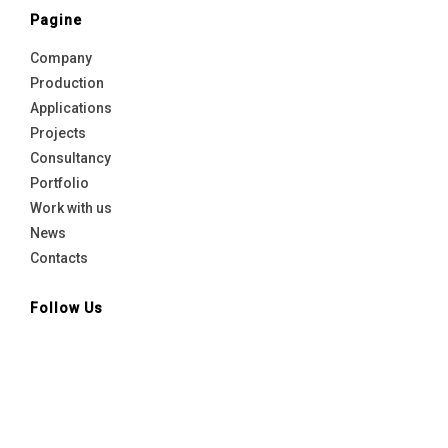
Pagine
Company
Production
Applications
Projects
Consultancy
Portfolio
Work with us
News
Contacts
Follow Us
Linkedin
facebook
Instagram
Youtube