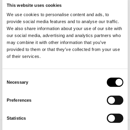
This website uses cookies
Targets like
safety, aesthetics and sustainability
are
We use cookies to personalise content and ads, to
provide social media features and to analyse our traffic.
only possible by searching for continual solutions.
We also share information about your use of our site with
Innovation in the new Veneto Vetro products is through
our social media, advertising and analytics partners who
may combine it with other information that you’ve
streamlined processes and the study of glass applications
provided to them or that they’ve collected from your use
as an alternative to other materials in several applications
of their services.
(walls, floors and stairs).
The
long-life mirror
, the
fire-break glass
and the
safety
Consent
Necessary
certifications for nautical and naval sectors
are
Selection
several of the most meaningful Veneto Vetro’s
developments and innovations.
Preferences
Statistics